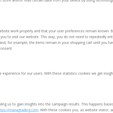
o store and/or read certain data from your device by using technolog
website work properly and that your user preferences remain known. 
 you to visit our website. This way, you do not need to repeatedly ent
and, for example, the items remain in your shopping cart until you ha
consent.
 experience for our users. With these statistics cookies we get insigh
ling us to gain insights into the campaign results. This happens base
ttps://managrading.com
. With these cookies you, as website visitor, a