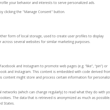
profile your behavior and interests to serve personalized ads.
 by clicking the "Manage Consent" button.
her form of local storage, used to create user profiles to display
or across several websites for similar marketing purposes.
acebook and Instagram to promote web pages (e.g. “like”, “pin”) or
cebook and Instagram. This content is embedded with code derived fro
s content might store and process certain information for personali
al networks (which can change regularly) to read what they do with y
ookies. The data that is retrieved is anonymized as much as possible
d States.