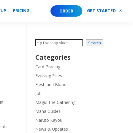
KUP
PRICING
GET STARTED
ORDER
Search
Search
Categories
Card Grading
Evolving Skies
Flesh and Blood
Job
In
Magic The Gathering
Mana Guides
Naruto Kayou
ents
News & Updates