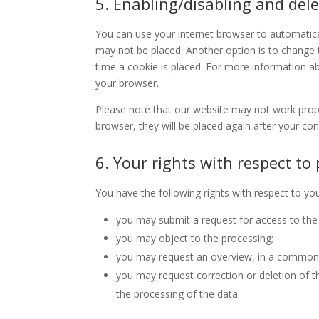
5. Enabling/disabling and dele
You can use your internet browser to automatical
may not be placed. Another option is to change 
time a cookie is placed. For more information abo
your browser.
Please note that our website may not work properl
browser, they will be placed again after your co
6. Your rights with respect to
You have the following rights with respect to yo
you may submit a request for access to the
you may object to the processing;
you may request an overview, in a commonl
you may request correction or deletion of the 
the processing of the data.