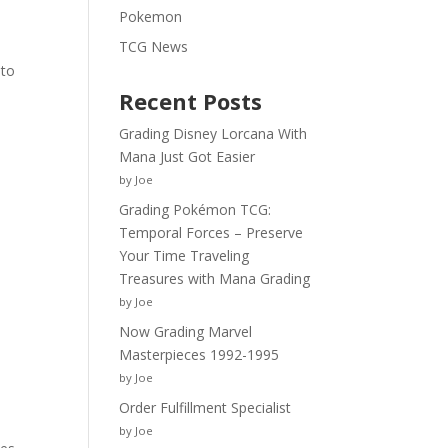
e
Pokemon
TCG News
 to
Recent Posts
Grading Disney Lorcana With
Mana Just Got Easier
by Joe
Grading Pokémon TCG:
Temporal Forces – Preserve
Your Time Traveling
Treasures with Mana Grading
by Joe
Now Grading Marvel
Masterpieces 1992-1995
by Joe
Order Fulfillment Specialist
by Joe