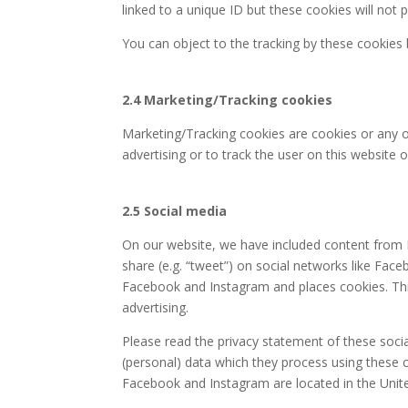
linked to a unique ID but these cookies will not 
You can object to the tracking by these cookies
2.4 Marketing/Tracking cookies
Marketing/Tracking cookies are cookies or any ot
advertising or to track the user on this website 
2.5 Social media
On our website, we have included content from F
share (e.g. “tweet”) on social networks like Fa
Facebook and Instagram and places cookies. Thi
advertising.
Please read the privacy statement of these soci
(personal) data which they process using these c
Facebook and Instagram are located in the Unite