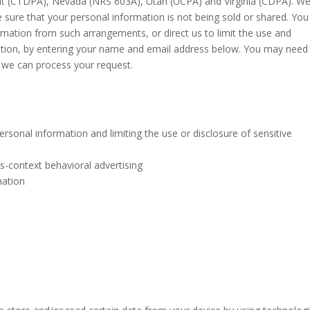
cut (CTDPA), Nevada (NRS 603A), Utah (UCPA) and Virginia (CDPA). W
sure that your personal information is not being sold or shared. You
mation from such arrangements, or direct us to limit the use and
mation, by entering your name and email address below. You may need
e we can process your request.
rsonal information and limiting the use or disclosure of sensitive
s-context behavioral advertising
mation