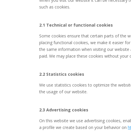
When you visit our website it can be necessary t
such as cookies.
2.1 Technical or functional cookies
Some cookies ensure that certain parts of the 
placing functional cookies, we make it easier for
the same information when visiting our website 
paid. We may place these cookies without your 
2.2 Statistics cookies
We use statistics cookies to optimize the website
the usage of our website.
2.3 Advertising cookies
On this website we use advertising cookies, enab
a profile we create based on your behavior on
h