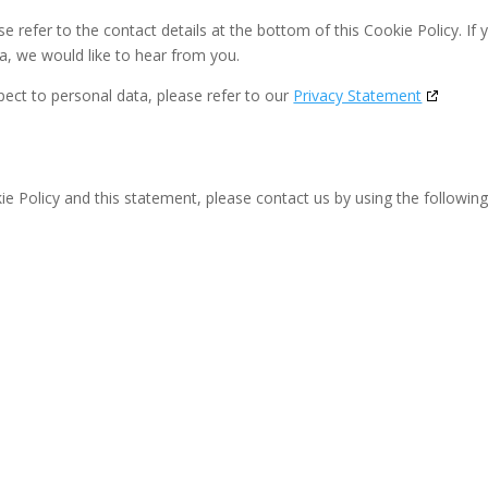
se refer to the contact details at the bottom of this Cookie Policy. If 
, we would like to hear from you.
pect to personal data, please refer to our
Privacy Statement
 Policy and this statement, please contact us by using the followin