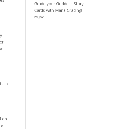
ies
Grade your Goddess Story
Cards with Mana Grading!
by Joe
By
er
ve
ts in
d on
re