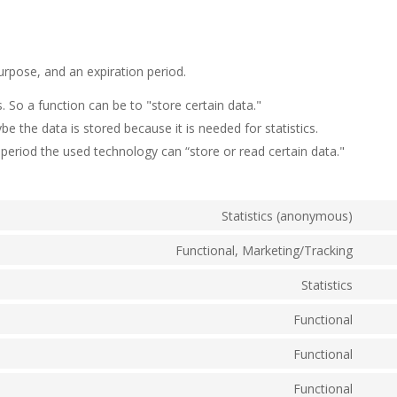
urpose, and an expiration period.
s. So a function can be to "store certain data."
e the data is stored because it is needed for statistics.
period the used technology can “store or read certain data."
Statistics (anonymous)
Cons
to
Functional, Marketing/Tracking
Cons
servi
to
Statistics
elem
Cons
servi
to
Functional
googl
Cons
servi
recap
to
Functional
googl
Cons
servi
analy
to
Functional
strip