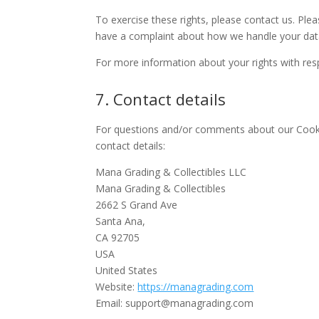
To exercise these rights, please contact us. Plea
have a complaint about how we handle your data
For more information about your rights with res
7. Contact details
For questions and/or comments about our Cookie
contact details:
Mana Grading & Collectibles LLC
Mana Grading & Collectibles
2662 S Grand Ave
Santa Ana,
CA 92705
USA
United States
Website:
https://managrading.com
Email:
support@managrading.com