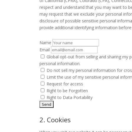
of California (CPRA), Colorado (CPA), Connecti
respect and understand that you may want to be 
may request that we exclude your personal infor
disclosure of possible sensitive personal infor
provide additional identifying information befor
Name
Email
Global opt-out from selling and sharing my pe
personal information.
Do not sell my personal information for cros
Limit the use of my sensitive personal infor
Request for access
Right to be Forgotten
Right to Data Portability
2. Cookies