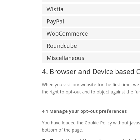
Wistia
PayPal
WooCommerce
Roundcube
Miscellaneous
4. Browser and Device based 
When you visit our website for the first time, 
the right to opt-out and to object against the fu
4.1 Manage your opt-out preferences
You have loaded the Cookie Policy without java
bottom of the page.