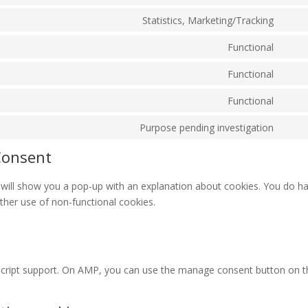
Cons
servi
to
Statistics, Marketing/Tracking
divi-
Cons
servi
(eleg
to
Functional
word
them
Cons
servi
to
Functional
wisti
Cons
servi
to
Functional
paypa
Cons
servi
to
Purpose pending investigation
woo
Cons
servi
to
Consent
roun
servi
misce
we will show you a pop-up with an explanation about cookies. You do h
rther use of non-functional cookies.
script support. On AMP, you can use the manage consent button on t