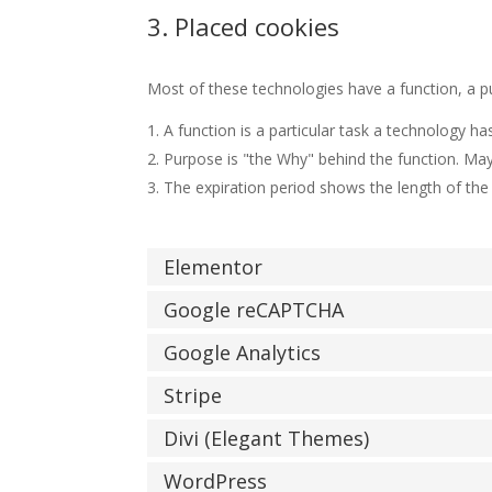
3. Placed cookies
Most of these technologies have a function, a p
A function is a particular task a technology ha
Purpose is "the Why" behind the function. Mayb
The expiration period shows the length of the 
Elementor
Google reCAPTCHA
Google Analytics
Stripe
Divi (Elegant Themes)
WordPress