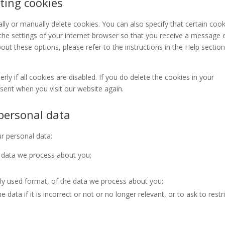
ting cookies
ly or manually delete cookies. You can also specify that certain cook
the settings of your internet browser so that you receive a message 
ut these options, please refer to the instructions in the Help section
y if all cookies are disabled. If you do delete the cookies in your
nsent when you visit our website again.
 personal data
ur personal data:
 data we process about you;
y used format, of the data we process about you;
data if it is incorrect or not or no longer relevant, or to ask to restr