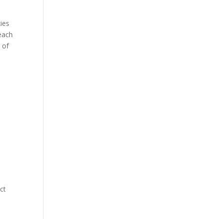
ies
each
 of
ict