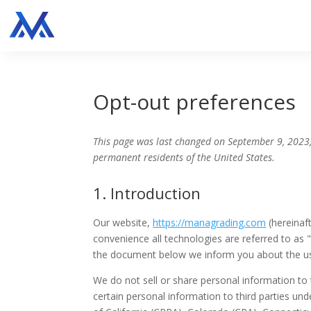
Opt-out preferences
This page was last changed on September 9, 2023,
permanent residents of the United States.
1. Introduction
Our website,
https://managrading.com
(hereinaft
convenience all technologies are referred to as 
the document below we inform you about the us
We do not sell or share personal information to
certain personal information to third parties un