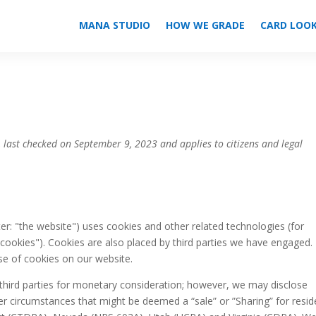
MANA STUDIO
HOW WE GRADE
CARD LOO
 last checked on September 9, 2023 and applies to citizens and legal
er: "the website") uses cookies and other related technologies (for
"cookies"). Cookies are also placed by third parties we have engaged. 
e of cookies on our website.
 third parties for monetary consideration; however, we may disclose
der circumstances that might be deemed a “sale” or ”Sharing” for resid