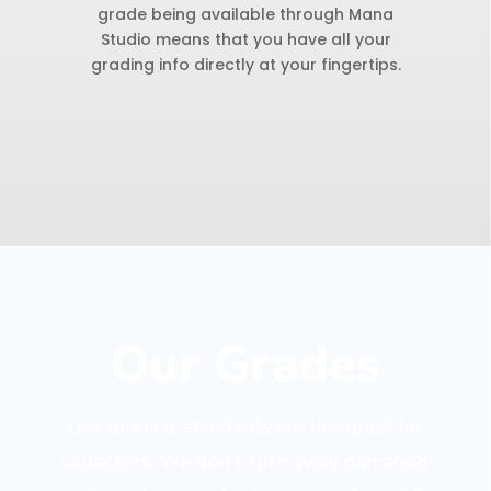
grade being available through Mana
Studio means that you have all your
grading info directly at your fingertips.
Our Grades
Our grading standards are designed for
collectors. We don’t turn away damaged