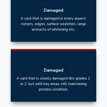
Damaged
A card that is damaged in every aspect,
corners, edges, surface scratches, large
amounts of whitening etc.
Damaged
A card that is clearly damaged like grades 1
or 2, but with key areas still maintaining
pristine condition.