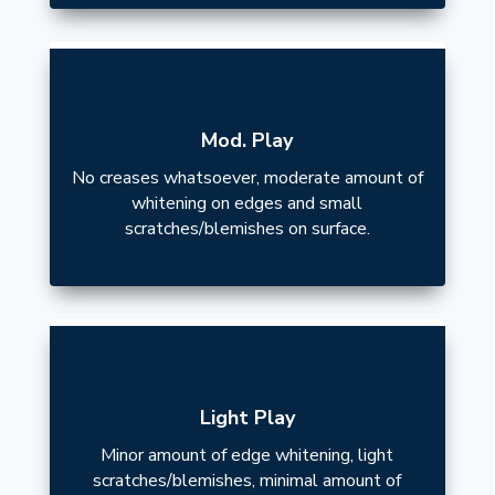
Mod. Play
No creases whatsoever, moderate amount of
whitening on edges and small
scratches/blemishes on surface.
Light Play
Minor amount of edge whitening, light
scratches/blemishes, minimal amount of