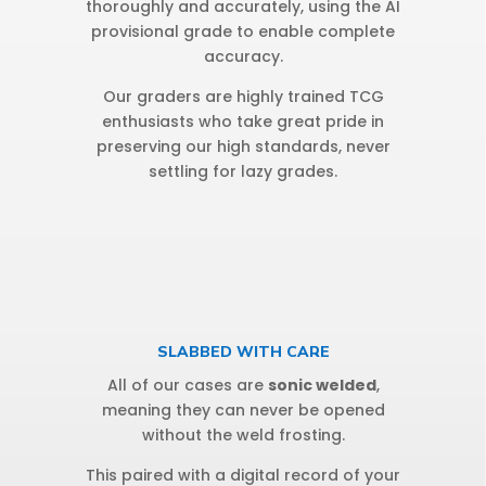
thoroughly and accurately, using the AI
provisional grade to enable complete
accuracy.
Our graders are highly trained TCG
enthusiasts who take great pride in
preserving our high standards, never
settling for lazy grades.
SLABBED WITH CARE
All of our cases are
sonic welded
,
meaning they can never be opened
without the weld frosting.
This paired with a digital record of your