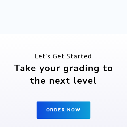
Let’s Get Started
Take your grading to
the next level
ORDER NOW