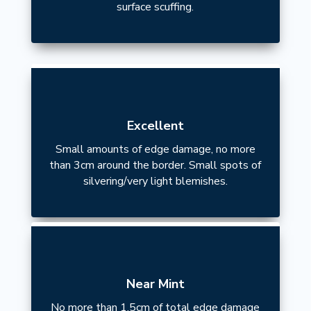
surface scuffing.
Excellent
Small amounts of edge damage, no more
than 3cm around the border. Small spots of
silvering/very light blemishes.
Near Mint
No more than 1.5cm of total edge damage