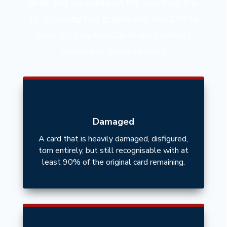
cards, and we grade all the way from 0.5-
10, including half grades and two 10’s to
cater for Flawless Cards with perfect
Alignment (oooo so rare!)
Damaged
A card that is heavily damaged, disfigured,
torn entirely, but still recognisable with at
least 90% of the original card remaining.