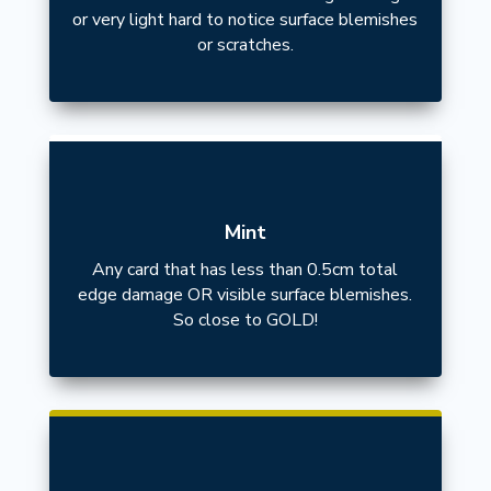
or very light hard to notice surface blemishes
or scratches.
Mint
Any card that has less than 0.5cm total
edge damage OR visible surface blemishes.
So close to GOLD!