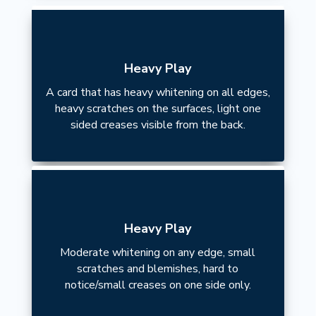
Heavy Play
A card that has heavy whitening on all edges,
heavy scratches on the surfaces, light one
sided creases visible from the back.
Heavy Play
Moderate whitening on any edge, small
scratches and blemishes, hard to
notice/small creases on one side only.