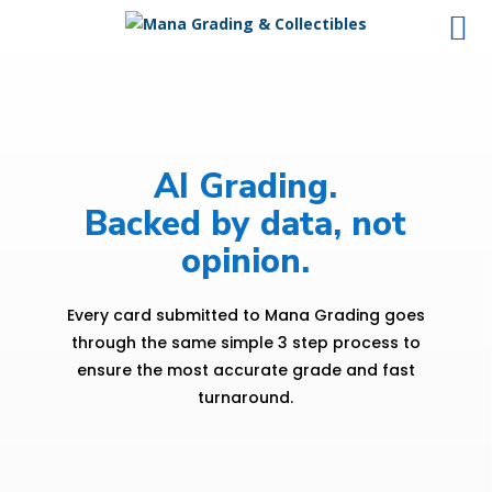
AI Grading.
Backed by data, not
opinion.
Every card submitted to Mana Grading goes
through the same simple 3 step process to
ensure the most accurate grade and fast
turnaround.