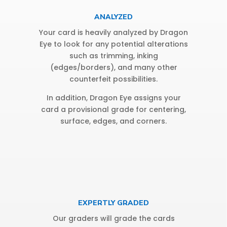
ANALYZED
Your card is heavily analyzed by Dragon
Eye to look for any potential alterations
such as trimming, inking
(edges/borders), and many other
counterfeit possibilities.
In addition, Dragon Eye assigns your
card a provisional grade for centering,
surface, edges, and corners.
EXPERTLY GRADED
Our graders will grade the cards