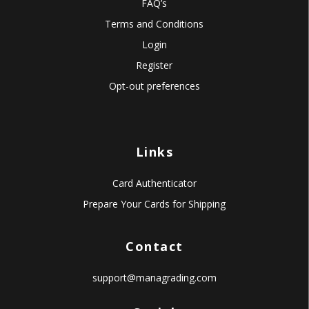
FAQ’s
Terms and Conditions
Login
Register
Opt-out preferences
Links
Card Authenticator
Prepare Your Cards for Shipping
Contact
support@managrading.com