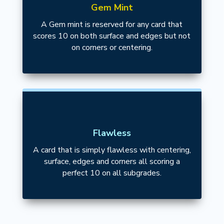
Gem Mint
A Gem mint is reserved for any card that
scores 10 on both surface and edges but not
on corners or centering.
Flawless
A card that is simply flawless with centering,
surface, edges and corners all scoring a
perfect 10 on all subgrades.