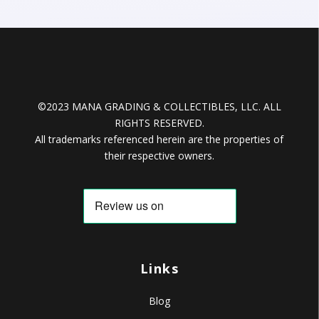
©2023 MANA GRADING & COLLECTIBLES, LLC. ALL
RIGHTS RESERVED.
All trademarks referenced herein are the properties of
their respective owners.
Links
Blog