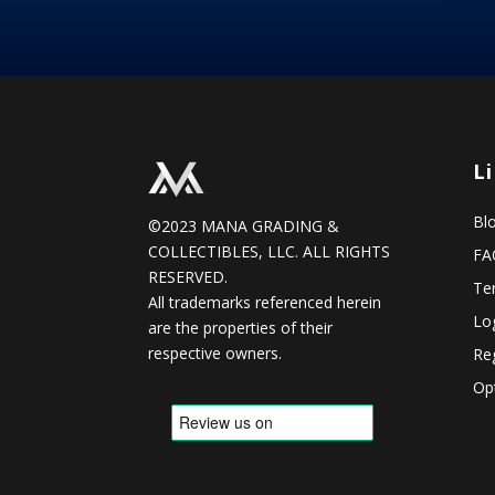
L
Bl
©2023 MANA GRADING &
COLLECTIBLES, LLC. ALL RIGHTS
FA
RESERVED.
Te
All trademarks referenced herein
Lo
are the properties of their
respective owners.
Reg
Op