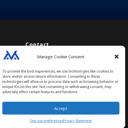
Contact
Manage Cookie Consent
support@managrading.com
Social
To provide the best experiences, we use technologies like cookies to
store and/or access device information. Consenting to these
technologies will allow us to process data such as browsing behavior or
unique IDs on this site. Not consenting or withdrawing consent, may
adversely affect certain features and functions.
Accept
Opt-out preferences
Privacy Statement