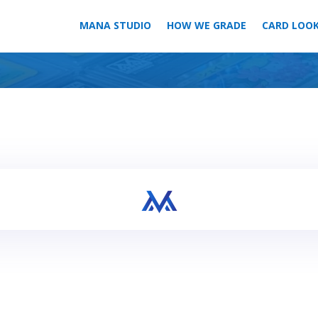
MANA STUDIO
HOW WE GRADE
CARD LOO
Your bulk order