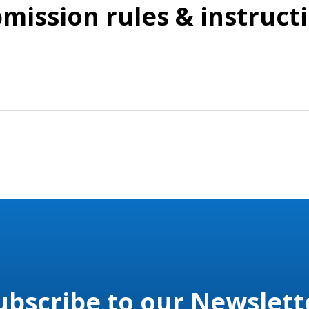
mission rules & instruct
ubscribe to our Newslett