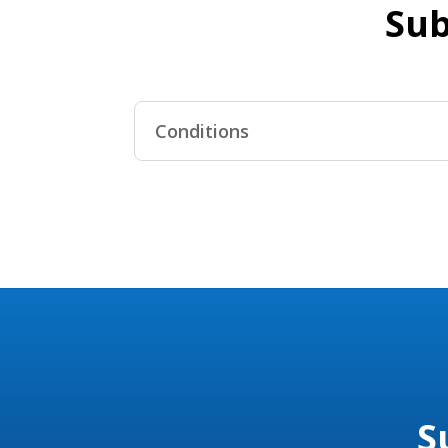
Sub
Conditions
S