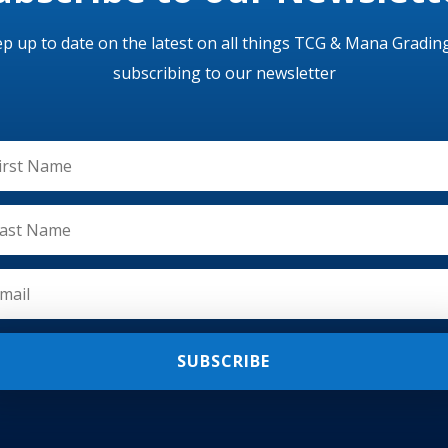
p up to date on the latest on all things TCG & Mana Gradin
subscribing to our newsletter
SUBSCRIBE