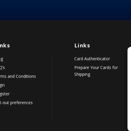
inks
Links
og
Card Authenticator
Q’s
Prepare Your Cards for
Shipping
rms and Conditions
gin
ister
t-out preferences