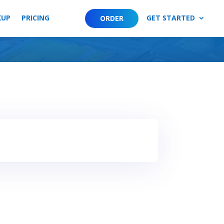
KUP
PRICING
GET STARTED
ORDER