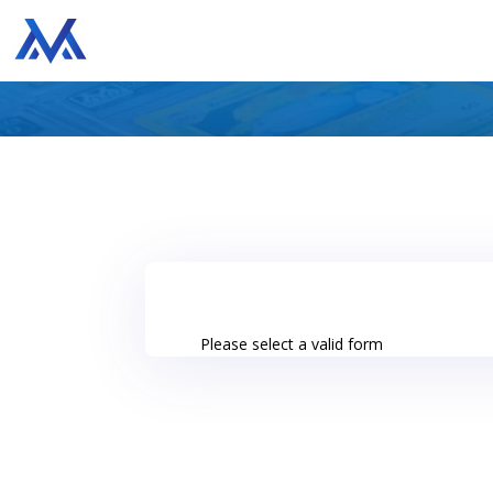
Please select a valid form