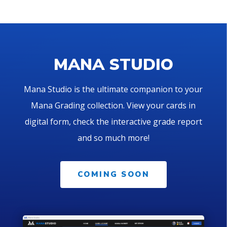
MANA STUDIO
Mana Studio is the ultimate companion to your
Mana Grading collection. View your cards in
digital form, check the interactive grade report
and so much more!
COMING SOON