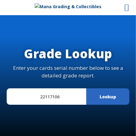
Grade Lookup
Enter your cards serial number below to see a
detailed grade report.
Lookup