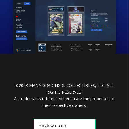
©2023 MANA GRADING & COLLECTIBLES, LLC. ALL
RIGHTS RESERVED.
All trademarks referenced herein are the properties of
their respective owners.