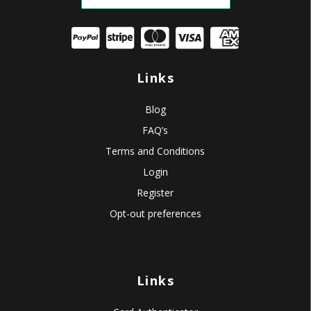
Links
Blog
FAQ’s
Terms and Conditions
Login
Register
Opt-out preferences
Links