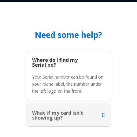
Need some help?
Where do I find my
Serial no?
Your Serial number can be found on
your Mana label, the number under
the left logo on the front.
What if my card isn't
showing up?